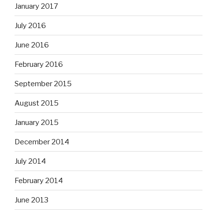
January 2017
July 2016
June 2016
February 2016
September 2015
August 2015
January 2015
December 2014
July 2014
February 2014
June 2013