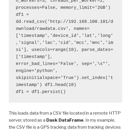
n_workers=3, threads_per_worker=2, 
processes=False, memory_limit='2GB') 

df1 = 
dd.read_csv('http://192.168.100.101/d
ownload/rawdata.csv', names=
['timestamp','device_id','lat','long'
,'signal','lac','cid','mcc','mnc','im
si'], usecols=range(10), parse_dates=
['timestamp'], 
error_bad_lines='False', sep=',\s*', 
engine='python', 
skipinitialspace='True').set_index('t
imestamp') df1.head(10)  

df1 = df1.persist()
This loads data from a CSV file located in a remote HTTP
server, stored as a
Dask DataFrame
. In my example,
the CSV file is a GPS tracking data from tracking devices