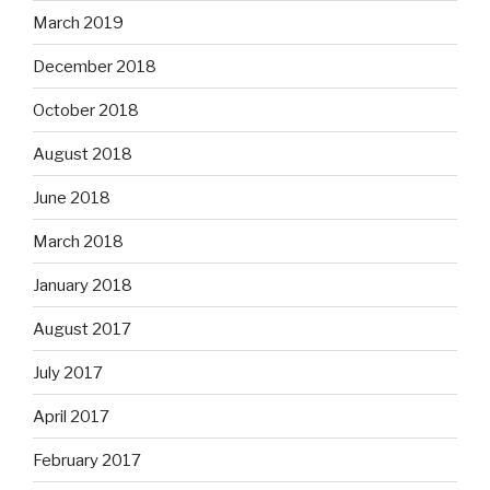
March 2019
December 2018
October 2018
August 2018
June 2018
March 2018
January 2018
August 2017
July 2017
April 2017
February 2017