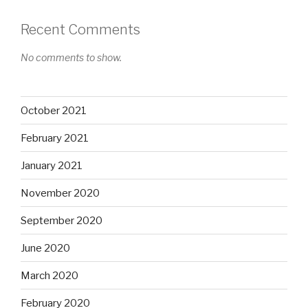
Recent Comments
No comments to show.
October 2021
February 2021
January 2021
November 2020
September 2020
June 2020
March 2020
February 2020