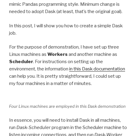
mimic Pandas programming style. Minimum change is
needed to adopt Dask (at least, that’s the original goal).
In this post, I will show you how to create a simple Dask
job.
For the purpose of demonstration, I have set up three
Linux machines as
Workers
and another machine as
Scheduler
. For instructions on setting up the
environment, the information
in this Dask documentation
can help you. It is pretty straightforward, I could set up
my four machines in a matter of minutes.
Four Linux machines are employed in this Dask demonstration
In essence, you will need to install Dask in all machines,
run
Dask-Scheduler
program in the Scheduler machine to
listen incoming connections, and then run
Dask-Worker