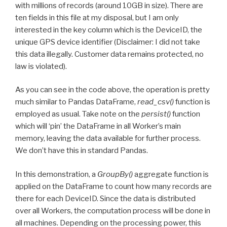
with millions of records (around 10GB in size). There are
ten fields in this file at my disposal, but I am only
interested in the key column which is the DeviceID, the
unique GPS device identifier (Disclaimer: I did not take
this data illegally. Customer data remains protected, no
law is violated).
As you can see in the code above, the operation is pretty
much similar to Pandas DataFrame,
read_csv()
function is
employed as usual. Take note on the
persist()
function
which will ‘pin’ the DataFrame in all Worker’s main
memory, leaving the data available for further process.
We don’t have this in standard Pandas.
In this demonstration, a
GroupBy()
aggregate function is
applied on the DataFrame to count how many records are
there for each DeviceID. Since the data is distributed
over all Workers, the computation process will be done in
all machines. Depending on the processing power, this