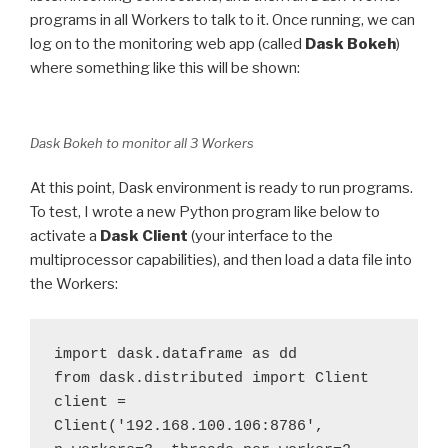
programs in all Workers to talk to it. Once running, we can
log on to the monitoring web app (called
Dask Bokeh
)
where something like this will be shown:
Dask Bokeh to monitor all 3 Workers
At this point, Dask environment is ready to run programs.
To test, I wrote a new Python program like below to
activate a
Dask Client
(your interface to the
multiprocessor capabilities), and then load a data file into
the Workers:
import dask.dataframe as dd 

from dask.distributed import Client 

client = 
Client('192.168.100.106:8786', 