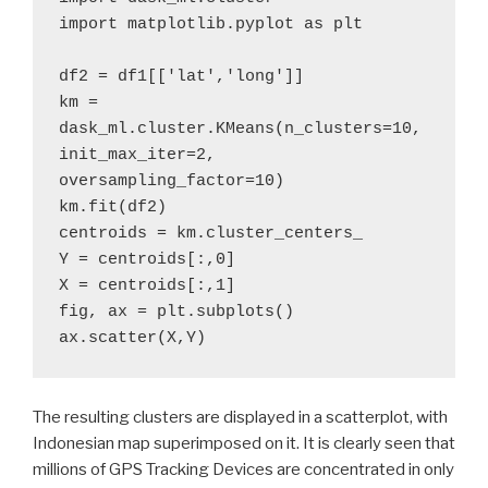
import matplotlib.pyplot as plt

df2 = df1[['lat','long']]

km = 
dask_ml.cluster.KMeans(n_clusters=10, 
init_max_iter=2, 
oversampling_factor=10)

km.fit(df2)

centroids = km.cluster_centers_

Y = centroids[:,0]

X = centroids[:,1]

fig, ax = plt.subplots()

ax.scatter(X,Y)
The resulting clusters are displayed in a scatterplot, with
Indonesian map superimposed on it. It is clearly seen that
millions of GPS Tracking Devices are concentrated in only