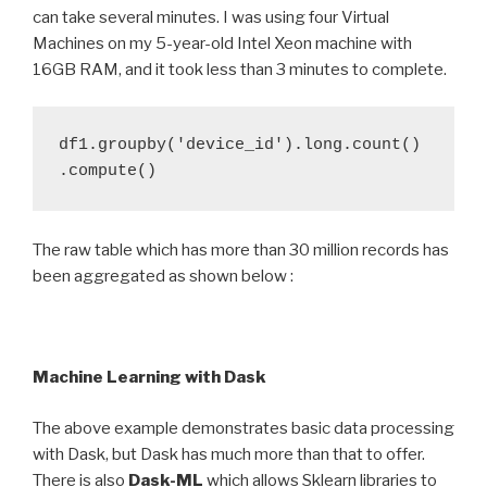
can take several minutes. I was using four Virtual
Machines on my 5-year-old Intel Xeon machine with
16GB RAM, and it took less than 3 minutes to complete.
df1.groupby('device_id').long.count()
.compute()
The raw table which has more than 30 million records has
been aggregated as shown below :
Machine Learning with Dask
The above example demonstrates basic data processing
with Dask, but Dask has much more than that to offer.
There is also
Dask-ML
which allows Sklearn libraries to