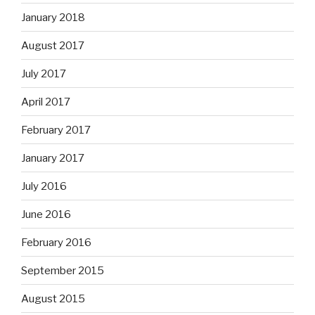
January 2018
August 2017
July 2017
April 2017
February 2017
January 2017
July 2016
June 2016
February 2016
September 2015
August 2015