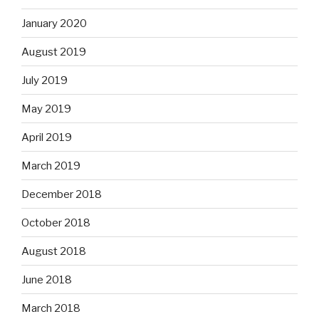
January 2020
August 2019
July 2019
May 2019
April 2019
March 2019
December 2018
October 2018
August 2018
June 2018
March 2018