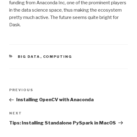
funding from Anaconda Inc, one of the prominent players
in the data science space, thus making the ecosystem
pretty much active. The future seems quite bright for
Dask.
CATEGORIES
BIG DATA
,
COMPUTING
Post
Previous
PREVIOUS
navigation
Post
Installing OpenCV with Anaconda
Next
NEXT
Post
Tips: Installing Standalone PySpark in MacOS