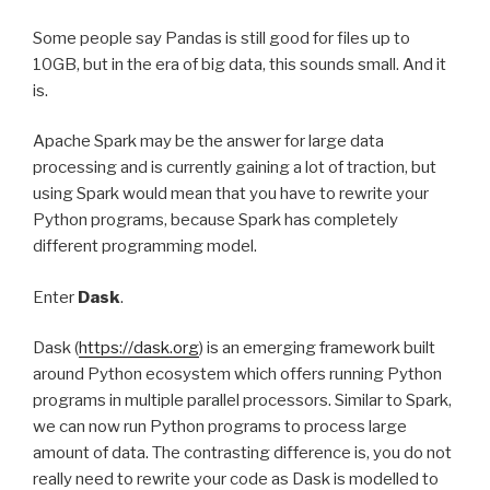
Some people say Pandas is still good for files up to
10GB, but in the era of big data, this sounds small. And it
is.
Apache Spark may be the answer for large data
processing and is currently gaining a lot of traction, but
using Spark would mean that you have to rewrite your
Python programs, because Spark has completely
different programming model.
Enter
Dask
.
Dask (
https://dask.org
) is an emerging framework built
around Python ecosystem which offers running Python
programs in multiple parallel processors. Similar to Spark,
we can now run Python programs to process large
amount of data. The contrasting difference is, you do not
really need to rewrite your code as Dask is modelled to