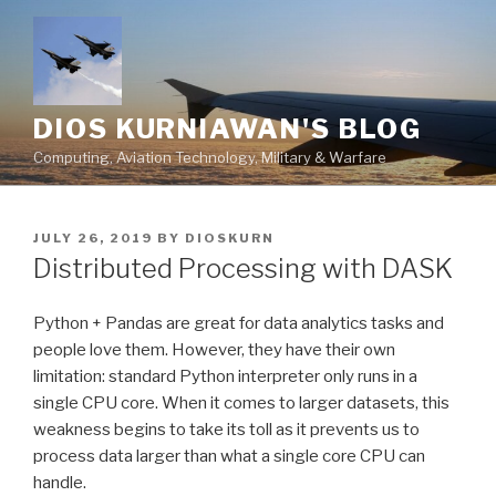
Skip
to
content
DIOS KURNIAWAN'S BLOG
Computing, Aviation Technology, Military & Warfare
POSTED
JULY 26, 2019
BY
DIOSKURN
ON
Distributed Processing with DASK
Python + Pandas are great for data analytics tasks and
people love them. However, they have their own
limitation: standard Python interpreter only runs in a
single CPU core. When it comes to larger datasets, this
weakness begins to take its toll as it prevents us to
process data larger than what a single core CPU can
handle.