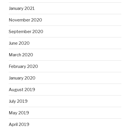
January 2021
November 2020
September 2020
June 2020
March 2020
February 2020
January 2020
August 2019
July 2019
May 2019
April 2019