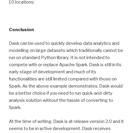
10 locations:
Conclusion
Dask can be used to quickly develop data analytics and
modelling on large datasets which traditionally cannot be
run on standard Python library. It is not intended to
compete with or replace Apache Spark. Dask is still in its
early stage of development and much of its
functionalities are still limited compared with those on
Spark. As the above example demonstrates, Dask would
be a better choice if you need to run quick-and-dirty
analysis solution without the hassle of converting to
Spark.
At the time of writing, Dask is at release version 2.0 and it
seems to be in active development. Dask receives