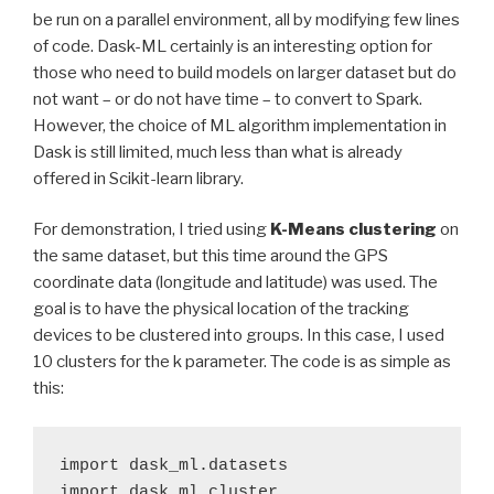
be run on a parallel environment, all by modifying few lines
of code. Dask-ML certainly is an interesting option for
those who need to build models on larger dataset but do
not want – or do not have time – to convert to Spark.
However, the choice of ML algorithm implementation in
Dask is still limited, much less than what is already
offered in Scikit-learn library.
For demonstration, I tried using
K-Means clustering
on
the same dataset, but this time around the GPS
coordinate data (longitude and latitude) was used. The
goal is to have the physical location of the tracking
devices to be clustered into groups. In this case, I used
10 clusters for the k parameter. The code is as simple as
this:
import dask_ml.datasets

import dask_ml.cluster
