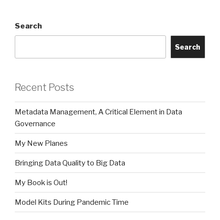
Search
Search
Recent Posts
Metadata Management, A Critical Element in Data
Governance
My New Planes
Bringing Data Quality to Big Data
My Book is Out!
Model Kits During Pandemic Time