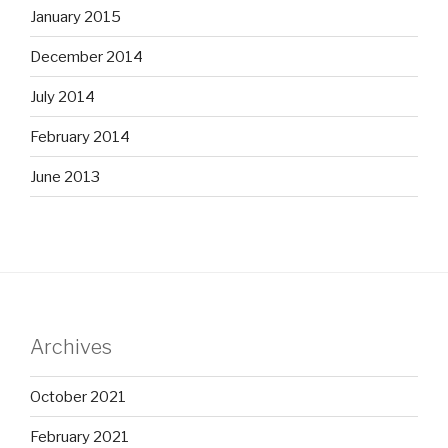
January 2015
December 2014
July 2014
February 2014
June 2013
Archives
October 2021
February 2021