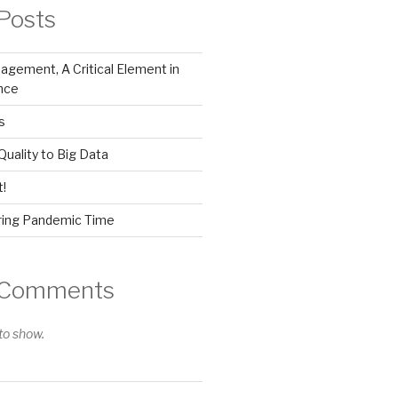
Posts
gement, A Critical Element in
nce
s
Quality to Big Data
!
ring Pandemic Time
 Comments
o show.