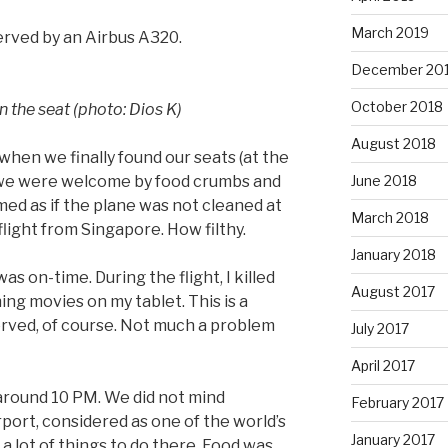
March 2019
served by an Airbus A320.
December 20
October 2018
 the seat (photo: Dios K)
August 2018
when we finally found our seats (at the
, we were welcome by food crumbs and
June 2018
med as if the plane was not cleaned at
March 2018
flight from Singapore. How filthy.
January 2018
as on-time. During the flight, I killed
August 2017
ng movies on my tablet. This is a
served, of course. Not much a problem
July 2017
April 2017
around 10 PM. We did not mind
February 2017
port, considered as one of the world’s
January 2017
 a lot of things to do there. Food was