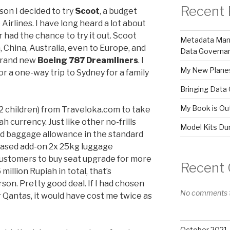
Recent 
son I decided to try
Scoot
, a budget
 Airlines. I have long heard a lot about
r had the chance to try it out. Scoot
Metadata Mana
, China, Australia, even to Europe, and
Data Governa
 brand new
Boeing 787 Dreamliners
. I
My New Plane
r a one-way trip to Sydney for a family
Bringing Data 
My Book is Out
, 2 children) from Traveloka.com to take
 currency. Just like other no-frills
Model Kits Du
ed baggage allowance in the standard
chased add-on 2x 25kg luggage
customers to buy seat upgrade for more
Recent
 million Rupiah in total, that’s
on. Pretty good deal. If I had chosen
No comments t
r Qantas, it would have cost me twice as
October 2021