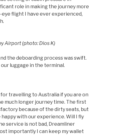
ificant role in making the journey more
-eye flight I have ever experienced,
h.
ey Airport (photo: Dios K)
nd the deboarding process was swift.
our luggage in the terminal.
for travelling to Australia if you are on
he much longer journey time. The first
sfactory because of the dirty seats, but
happy with our experience. Will I fly
he service is not bad, Dreamliner
st importantly I can keep my wallet