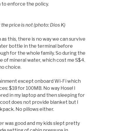
 to enforce the policy.
the price is not (photo: Dios K)
 as this, there is no way we can survive
ater bottle in the terminal before
ugh for the whole family. So during the
tle of mineral water, which cost me S$4.
 no choice.
tainment except onboard Wi-Fi which
ces: $18 for 100MB. No way Hose! I
ed in my laptop and then sleeping for
 Scoot does not provide blanket but I
pack. No pillows either.
r was good and my kids slept pretty
ude setting of cabin pressure in