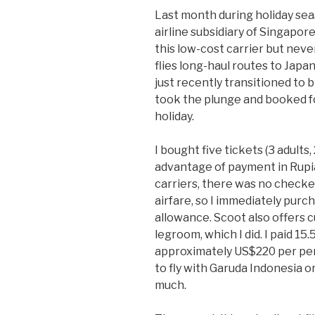
Last month during holiday sea
airline subsidiary of Singapore
this low-cost carrier but neve
flies long-haul routes to Japan
just recently transitioned to
took the plunge and booked fo
holiday.
I bought five tickets (3 adults
advantage of payment in Rupiah
carriers, there was no check
airfare, so I immediately pur
allowance. Scoot also offers 
legroom, which I did. I paid 15.5
approximately US$220 per pers
to fly with Garuda Indonesia o
much.