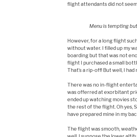
flight attendants did not seem
Menu is tempting but 
However, for a long flight such
without water. I filled up my w
boarding but that was not eno
flight I purchased a small bot
That’s a rip-off! But well, I had
There was no in-flight enter
was offerred at exorbitant pri
ended up watching movies stor
the rest of the flight. Oh yes,
have prepared mine in my back
The flight was smooth, weathe
well. I suppose the lower altit