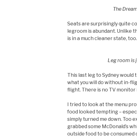
The Dreaml
Seats are surprisingly quite co
legroom is abundant. Unlike the
is in a much cleaner state, too.
Leg room is j
This last leg to Sydney would t
what you will do without in-fl
flight. There is no TV monitor i
I tried to look at the menu pr
food looked tempting – especi
simply turned me down. Too ex
grabbed some McDonald’s while
outside food to be consumed o