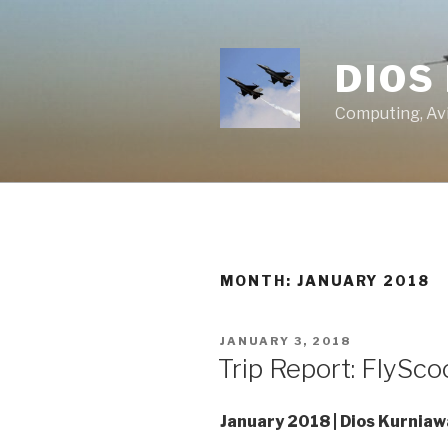
Skip
to
content
DIOS
Computing, Avi
MONTH:
JANUARY 2018
POSTED
JANUARY 3, 2018
ON
Trip Report: FlySco
January 2018 | Dios Kurnia