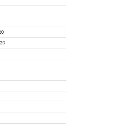
20
020