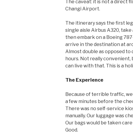
The caveat: it is not a direct fl
Changi Airport.
The itinerary says the first l
single aisle Airbus A320, take
then embark on a Boeing 787-9
arrive in the destination at ar
Almost double as opposed to d
hours. Not really convenient, b
can live with that. This is a ho
The Experience
Because of terrible traffic, w
a few minutes before the chec
There was no self-service kio
manually. Our luggage was che
Our bags would be taken care o
Good.