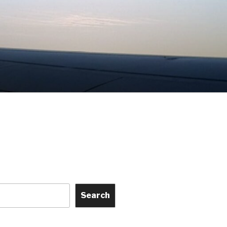
Search