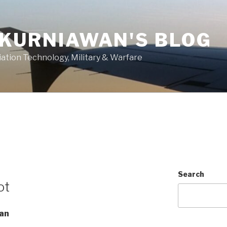
 KURNIAWAN'S BLOG
ation Technology, Military & Warfare
Search
ot
wan