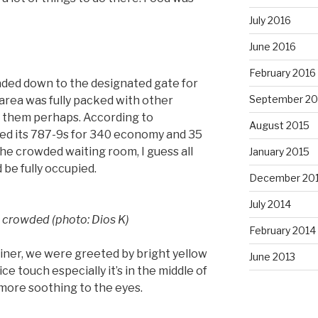
July 2016
June 2016
February 2016
aded down to the designated gate for
September 20
 area was fully packed with other
 them perhaps. According to
August 2015
ed its 787-9s for 340 economy and 35
the crowded waiting room, I guess all
January 2015
d be fully occupied.
December 20
July 2014
s crowded (photo: Dios K)
February 2014
er, we were greeted by bright yellow
June 2013
nice touch especially it’s in the middle of
 more soothing to the eyes.