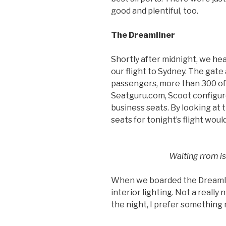
good and plentiful, too.
The Dreamliner
Shortly after midnight, we he
our flight to Sydney. The gate
passengers, more than 300 of
Seatguru.com, Scoot configur
business seats. By looking at 
seats for tonight’s flight woul
Waiting rrom i
When we boarded the Dreamlin
interior lighting. Not a really 
the night, I prefer something