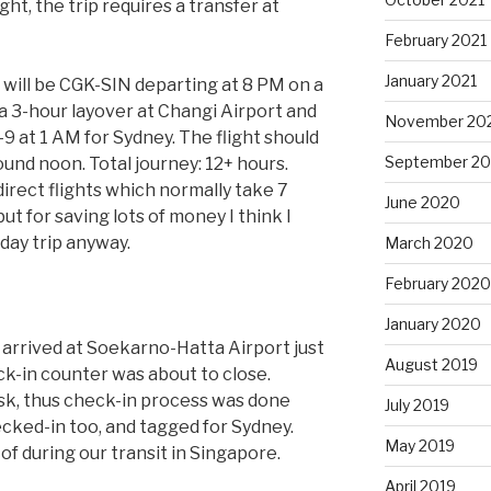
ight, the trip requires a transfer at
February 2021
January 2021
eg will be CGK-SIN departing at 8 PM on a
 a 3-hour layover at Changi Airport and
November 20
 at 1 AM for Sydney. The flight should
September 2
ound noon. Total journey: 12+ hours.
irect flights which normally take 7
June 2020
ut for saving lots of money I think I
liday trip anyway.
March 2020
February 2020
January 2020
e arrived at Soekarno-Hatta Airport just
August 2019
k-in counter was about to close.
sk, thus check-in process was done
July 2019
cked-in too, and tagged for Sydney.
May 2019
f during our transit in Singapore.
April 2019