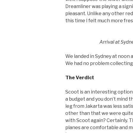
Dreamliner was playing a sign
pleasant. Unlike any other red
this time I felt much more fres
Arrival at Sydn
We landed in Sydney at noon a
We had no problem collecting 
The Verdict
Scoot is an interesting option 
a budget and you don’t mind t
leg from Jakarta was less sati
other than that we were quite 
with Scoot again? Certainly. T
planes are comfortable and mo