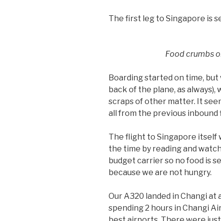
The first leg to Singapore is 
Food crumbs on
Boarding started on time, but 
back of the plane, as always)
scraps of other matter. It see
all from the previous inbound 
The flight to Singapore itself w
the time by reading and watchi
budget carrier so no food is 
because we are not hungry.
Our A320 landed in Changi at 
spending 2 hours in Changi Air
best airports. There were just