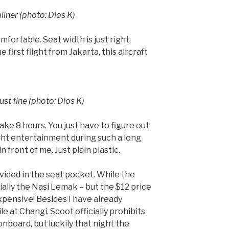
iner (photo: Dios K)
mfortable. Seat width is just right,
 first flight from Jakarta, this aircraft
ust fine (photo: Dios K)
ake 8 hours. You just have to figure out
ight entertainment during such a long
n front of me. Just plain plastic.
ovided in the seat pocket. While the
ally the Nasi Lemak – but the $12 price
pensive! Besides I have already
 at Changi. Scoot officially prohibits
nboard, but luckily that night the