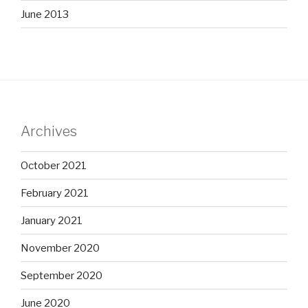
June 2013
Archives
October 2021
February 2021
January 2021
November 2020
September 2020
June 2020