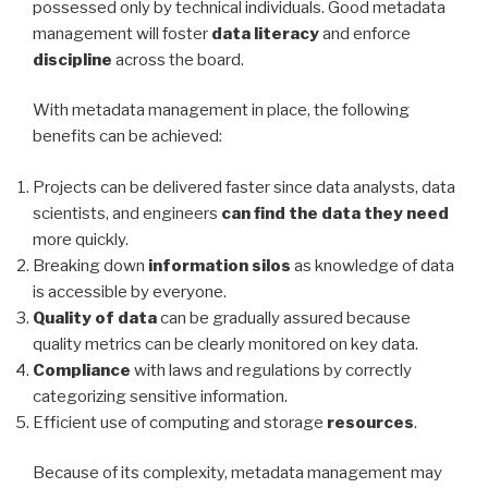
possessed only by technical individuals. Good metadata
management will foster
data literacy
and enforce
discipline
across the board.
With metadata management in place, the following
benefits can be achieved:
Projects can be delivered faster since data analysts, data
scientists, and engineers
can find the data they need
more quickly.
Breaking down
information silos
as knowledge of data
is accessible by everyone.
Quality of data
can be gradually assured because
quality metrics can be clearly monitored on key data.
Compliance
with laws and regulations by correctly
categorizing sensitive information.
Efficient use of computing and storage
resources
.
Because of its complexity, metadata management may