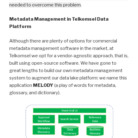
needed to overcome this problem
.
Metadata Management in Telkomsel Data
Platform
Although there are plenty of options for commercial
metadata management software in the market, at
Telkomsel we opt for a vendor-agnostic approach, that is,
built using open-source software. We have gone to
great lengths to build our own metadata management
system to augment our data lake platform: we name this
application
MELODY
(a play of words for metadata,
glossary, and dictionary).