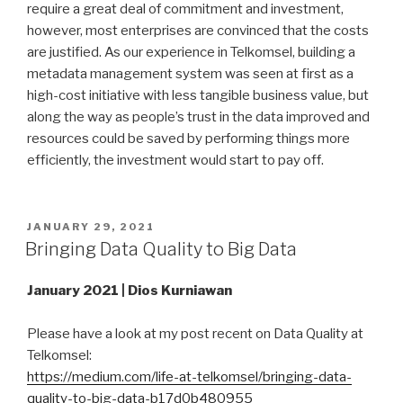
require a great deal of commitment and investment,
however, most enterprises are convinced that the costs
are justified. As our experience in Telkomsel, building a
metadata management system was seen at first as a
high-cost initiative with less tangible business value, but
along the way as people’s trust in the data improved and
resources could be saved by performing things more
efficiently, the investment would start to pay off.
POSTED
JANUARY 29, 2021
ON
Bringing Data Quality to Big Data
January 2021 | Dios Kurniawan
Please have a look at my post recent on Data Quality at
Telkomsel:
https://medium.com/life-at-telkomsel/bringing-data-
quality-to-big-data-b17d0b480955