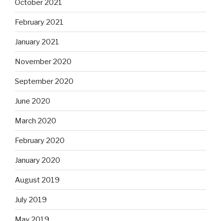
October 2021
February 2021
January 2021
November 2020
September 2020
June 2020
March 2020
February 2020
January 2020
August 2019
July 2019
May 2019