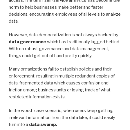
access. The term ‘self-service analytics’ has become the
norm to help businesses make better and faster
decisions, encouraging employees of all levels to analyze
data.
However, data democratization is not always backed by
data governance
which has traditionally lagged behind.
With no robust governance and data management,
things could get out of hand pretty quickly.
Many organizations fail to establish policies and their
enforcement, resulting in multiple redundant copies of
data, fragmented data which causes confusion and
friction among business units or losing track of what
restricted information exists.
In the worst-case scenario, when users keep getting
irrelevant information from the data lake, it could easily
turn into a
data swamp.