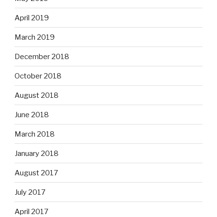
April 2019
March 2019
December 2018
October 2018
August 2018
June 2018
March 2018
January 2018
August 2017
July 2017
April 2017