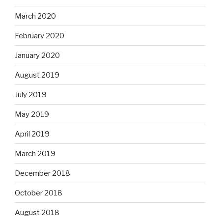
March 2020
February 2020
January 2020
August 2019
July 2019
May 2019
April 2019
March 2019
December 2018
October 2018
August 2018