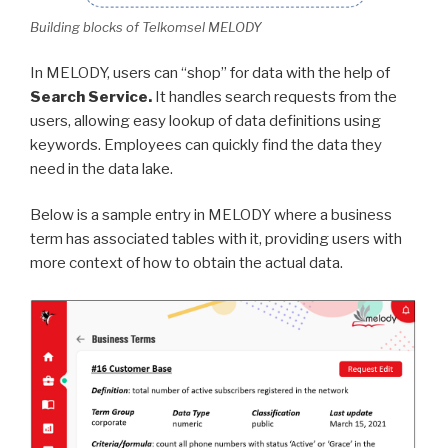
Building blocks of Telkomsel MELODY
In MELODY, users can “shop” for data with the help of
Search Service.
It handles search requests from the
users, allowing easy lookup of data definitions using
keywords. Employees can quickly find the data they
need in the data lake.
Below is a sample entry in MELODY where a business
term has associated tables with it, providing users with
more context of how to obtain the actual data.