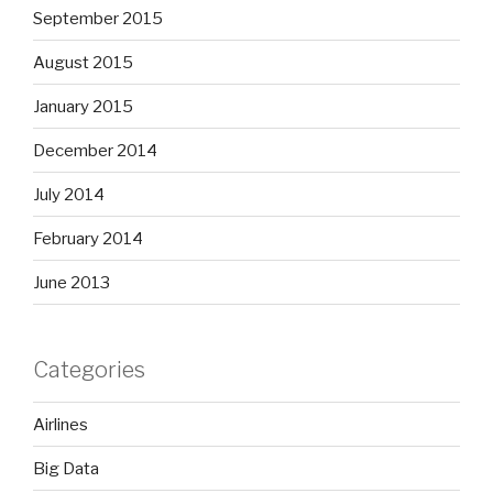
September 2015
August 2015
January 2015
December 2014
July 2014
February 2014
June 2013
Categories
Airlines
Big Data