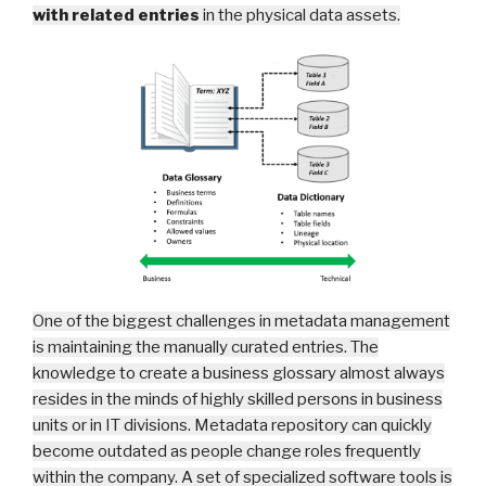
with related entries
in the physical data assets
.
One of the biggest challenges in metadata management
is maintaining the manually curated entries. The
knowledge to create a business glossary almost always
resides in the minds of highly skilled persons in business
units or in IT divisions. Metadata repository can quickly
become outdated as people change roles frequently
within the company. A set of specialized software tools is