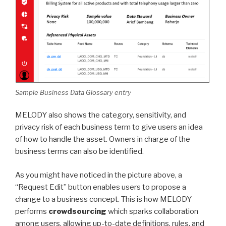
Sample Business Data Glossary entry
MELODY also shows the category, sensitivity, and
privacy risk of each business term to give users an idea
of how to handle the asset. Owners in charge of the
business terms can also be identified.
As you might have noticed in the picture above, a
“Request Edit” button enables users to propose a
change to a business concept. This is how MELODY
performs
crowdsourcing
which sparks collaboration
among users, allowing up-to-date definitions, rules, and