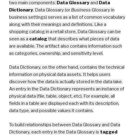
two main components:
Data Glossary
and
Data
Dictionary
.
Data Glossary (or
Business Glossary
in
business settings) serves as a list of common vocabulary
along with their meanings and definitions. Like a
shopping catalog in a retail store, Data Glossary can be
seen as a
catalog
that describes what pieces of data
are available. The artifact also contains information such
as categories, ownership, and sensitivity lev
el.
Data Dictionary, on the other hand, contains the technical
information on physical data assets. It helps users
discover how the data is actually stored in the data lake.
An entry in the Data Dictionary represents an instance of
physical data (file, table, object, etc). For example, all
fields in a table are displayed each with its description,
data type, and possible values it contains.
To build relationships between Data Glossary
and Data
Dictionary, each entry in the Data Glossary is
tagged