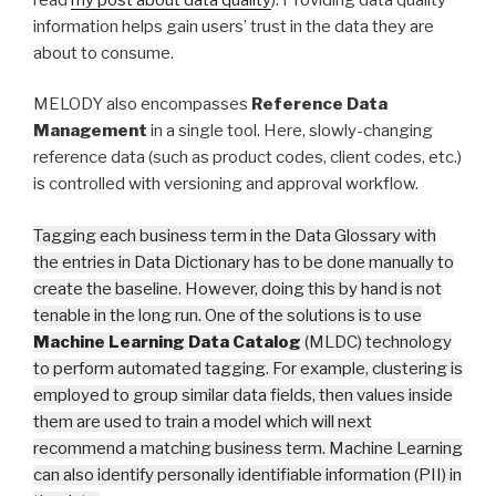
information helps gain users’ trust in the data they are
about to consume.
MELODY also encompasses
Reference Data
Management
in a single tool. Here, slowly-changing
reference data (such as product codes, client codes, etc.)
is controlled with versioning and approval workflow.
Tagging each business term in the Data Glossary with
the entries in Data Dictionary has to be done manually to
create the baseline. However, doing this by hand is not
tenable in the long run. One of the solutions is to use
Machine Learning Data Catalog
(MLDC) technology
to perform automated tagging. For example, clustering is
employed to group similar data fields, then values inside
them are used to train a model which will next
recommend a matching business term. Machine Learning
can also identify personally identifiable information (PII) in