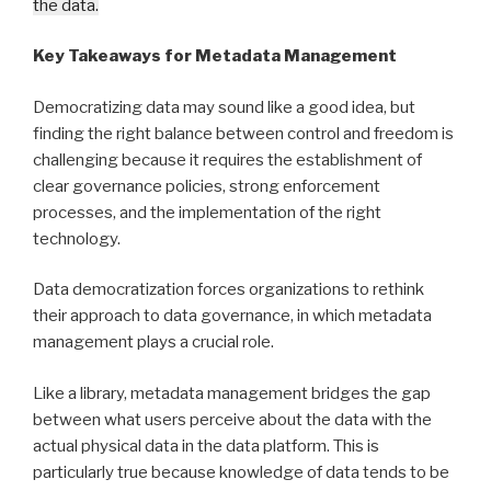
the data.
Key Takeaways for Metadata Management
Democratizing data may sound like a good idea, but
finding the right balance between control and freedom is
challenging because it requires the establishment of
clear governance policies, strong enforcement
processes, and the implementation of the right
technology.
Data democratization forces organizations to rethink
their approach to data governance, in which metadata
management plays a crucial role.
Like a library, metadata management bridges the gap
between what users perceive about the data with the
actual physical data in the data platform. This is
particularly true because knowledge of data tends to be