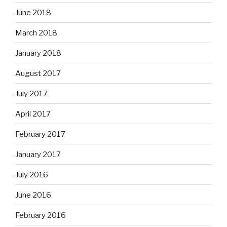
June 2018
March 2018
January 2018
August 2017
July 2017
April 2017
February 2017
January 2017
July 2016
June 2016
February 2016