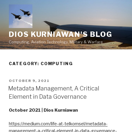
Skip
to
content
DIOS KURNIAWAN'S BLOG
Computing, Aviation Technology, Military & Warfare
CATEGORY:
COMPUTING
POSTED
OCTOBER 9, 2021
ON
Metadata Management, A Critical
Element in Data Governance
October 2021 | Dios Kurniawan
https://medium.com/life-at-telkomsel/metadata-
management-a-critical-element-in-data-governance-