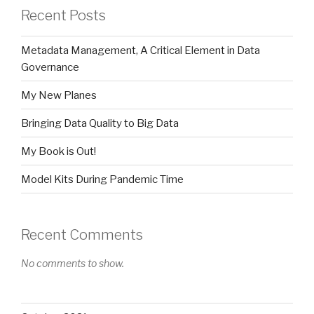
Recent Posts
Metadata Management, A Critical Element in Data
Governance
My New Planes
Bringing Data Quality to Big Data
My Book is Out!
Model Kits During Pandemic Time
Recent Comments
No comments to show.