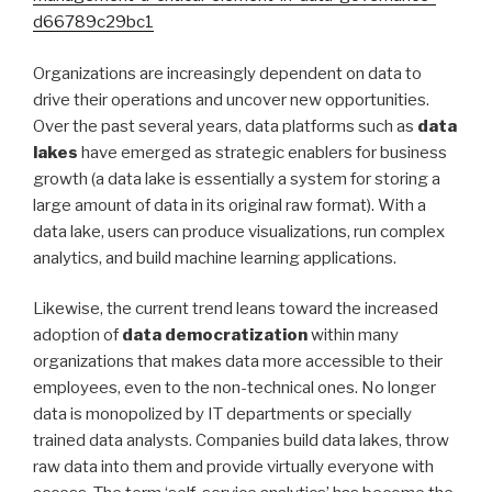
d66789c29bc1
Organizations are increasingly dependent on data to
drive their operations and uncover new opportunities.
Over the past several years, data platforms such as
data
lakes
have emerged as strategic enablers for business
growth (a data lake is essentially a system for storing a
large amount of data in its original raw format). With a
data lake, users can produce visualizations, run complex
analytics, and build machine learning applications.
Likewise, the current trend leans toward the increased
adoption of
data democratization
within many
organizations that makes data more accessible to their
employees, even to the non-technical ones. No longer
data is monopolized by IT departments or specially
trained data analysts. Companies build data lakes, throw
raw data into them and provide virtually everyone with