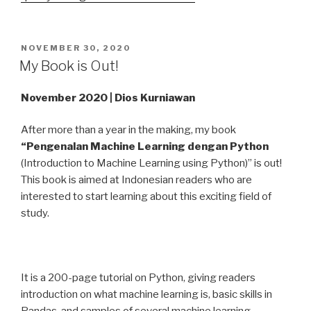
POSTED
NOVEMBER 30, 2020
ON
My Book is Out!
November 2020 | Dios Kurniawan
After more than a year in the making, my book
“Pengenalan Machine Learning dengan Python
(Introduction to Machine Learning using Python)” is out!
This book is aimed at Indonesian readers who are
interested to start learning about this exciting field of
study.
It is a 200-page tutorial on Python, giving readers
introduction on what machine learning is, basic skills in