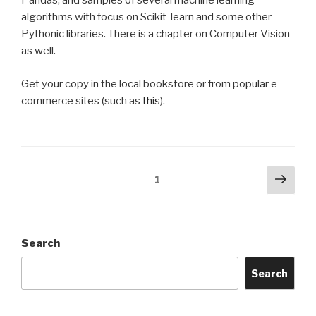
Pandas, and samples of several machine learning
algorithms with focus on Scikit-learn and some other
Pythonic libraries. There is a chapter on Computer Vision
as well.
Get your copy in the local bookstore or from popular e-
commerce sites (such as
this
).
Posts
Next
Page
1
pag
navigation
Search
Search