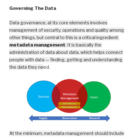
Governing The Data
Data governance, at its core elements involves
management of security, operations and quality among
other things, but central to this is a critical ingredient:
metadata management
. It is basically the
administration of data about data, which helps connect
people with data — finding, getting and understanding
the data they ne
ed.
At the minimum, metadata management should include