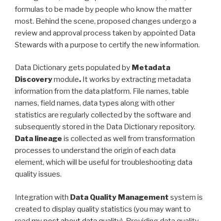
formulas to be made by people who know the matter
most. Behind the scene, proposed changes undergo a
review and approval process taken by appointed Data
Stewards with a purpose to certify the new information.
Data Dictionary gets populated by
Metadata
Discovery
module
.
It works by extracting metadata
information from the data platform. File names, table
names, field names, data types along with other
statistics are regularly collected by the software and
subsequently stored in the Data Dictionary repository.
Data lineage
is collected as well from transformation
processes to understand the origin of each data
element, which will be useful for troubleshooting data
quality issues.
Integration with
Data Quality Management
system is
created to display quality statistics (you may want to
read
my post about data quality
). Providing data quality