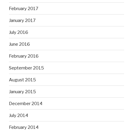
February 2017
January 2017
July 2016
June 2016
February 2016
September 2015
August 2015
January 2015
December 2014
July 2014
February 2014