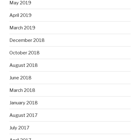
May 2019
April 2019
March 2019
December 2018
October 2018
August 2018
June 2018
March 2018
January 2018
August 2017
July 2017