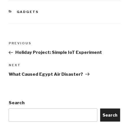
CATEGORIES
GADGETS
Post
Previous
PREVIOUS
navigation
Post
Holiday Project: Simple IoT Experiment
Next
NEXT
Post
What Caused Egypt Air Disaster?
Search
Search