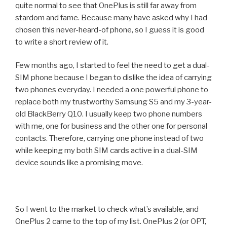
quite normal to see that OnePlus is still far away from
stardom and fame. Because many have asked why I had
chosen this never-heard-of phone, so I guess it is good
to write a short review of it.
Few months ago, I started to feel the need to get a dual-
SIM phone because I began to dislike the idea of carrying
two phones everyday. I needed a one powerful phone to
replace both my trustworthy Samsung S5 and my 3-year-
old BlackBerry Q10. I usually keep two phone numbers
with me, one for business and the other one for personal
contacts. Therefore, carrying one phone instead of two
while keeping my both SIM cards active in a dual-SIM
device sounds like a promising move.
So I went to the market to check what’s available, and
OnePlus 2 came to the top of my list. OnePlus 2 (or OPT,