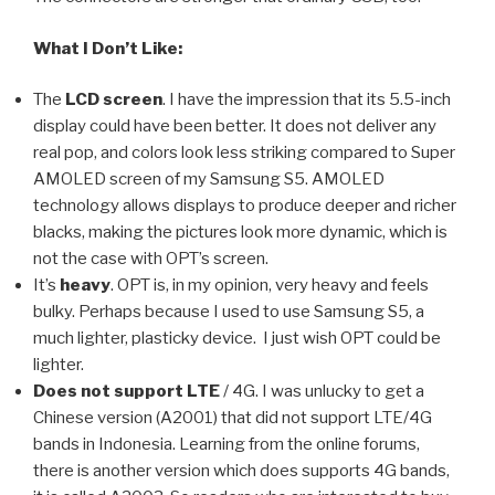
What I Don’t Like:
The
LCD screen
. I have the impression that its 5.5-inch
display could have been better. It does not deliver any
real pop, and colors look less striking compared to Super
AMOLED screen of my Samsung S5. AMOLED
technology allows displays to produce deeper and richer
blacks, making the pictures look more dynamic, which is
not the case with OPT’s screen.
It’s
heavy
. OPT is, in my opinion, very heavy and feels
bulky. Perhaps because I used to use Samsung S5, a
much lighter, plasticky device. I just wish OPT could be
lighter.
Does not support LTE
/ 4G. I was unlucky to get a
Chinese version (A2001) that did not support LTE/4G
bands in Indonesia. Learning from the online forums,
there is another version which does supports 4G bands,