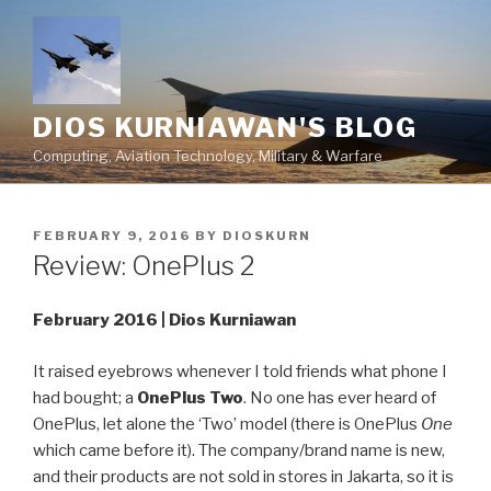
Skip
to
content
DIOS KURNIAWAN'S BLOG
Computing, Aviation Technology, Military & Warfare
POSTED
FEBRUARY 9, 2016
BY
DIOSKURN
ON
Review: OnePlus 2
February 2016 | Dios Kurniawan
It raised eyebrows whenever I told friends what phone I
had bought; a
OnePlus Two
. No one has ever heard of
OnePlus, let alone the ‘Two’ model (there is OnePlus
One
which came before it). The company/brand name is new,
and their products are not sold in stores in Jakarta, so it is