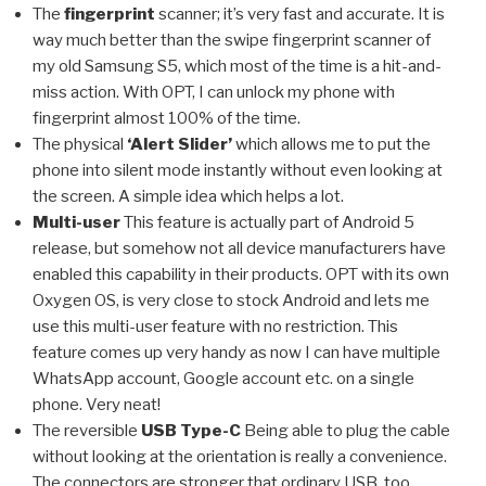
The
fingerprint
scanner; it’s very fast and accurate. It is
way much better than the swipe fingerprint scanner of
my old Samsung S5, which most of the time is a hit-and-
miss action. With OPT, I can unlock my phone with
fingerprint almost 100% of the time.
The physical
‘Alert Slider’
which allows me to put the
phone into silent mode instantly without even looking at
the screen. A simple idea which helps a lot.
Multi-user
This feature is actually part of Android 5
release, but somehow not all device manufacturers have
enabled this capability in their products. OPT with its own
Oxygen OS, is very close to stock Android and lets me
use this multi-user feature with no restriction. This
feature comes up very handy as now I can have multiple
WhatsApp account, Google account etc. on a single
phone. Very neat!
The reversible
USB Type-C
Being able to plug the cable
without looking at the orientation is really a convenience.
The connectors are stronger that ordinary USB, too.