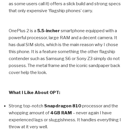
as some users call it) offers a slick build and strong specs
that only expensive ‘flagship phones’ carry.
OnePlus 2 is a
5.5-incher
smartphone equipped with a
powerful processor, large RAM and a decent camera. It
has dual SIM slots, which is the main reason why I chose
this phone. It is a feature something the other flagship
contender such as Samsung S6 or Sony Z3 simply do not
possess. The metal frame and the iconic sandpaper back
cover help the look.
What I Like About OPT:
Strong top-notch
Snapdragon 810
processor and the
whopping amount of
4GB RAM
– never again I have
experienced lags or sluggishness. It handles everything I
throw at it very well.