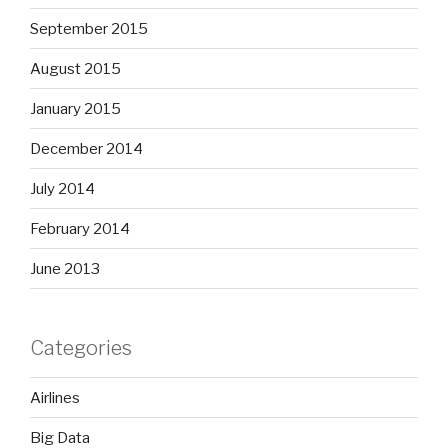
September 2015
August 2015
January 2015
December 2014
July 2014
February 2014
June 2013
Categories
Airlines
Big Data