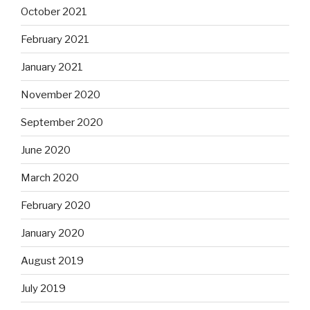
October 2021
February 2021
January 2021
November 2020
September 2020
June 2020
March 2020
February 2020
January 2020
August 2019
July 2019