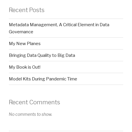
Recent Posts
Metadata Management, A Critical Element in Data
Governance
My New Planes
Bringing Data Quality to Big Data
My Book is Out!
Model Kits During Pandemic Time
Recent Comments
No comments to show.