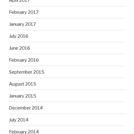
April 2017
February 2017
January 2017
July 2016
June 2016
February 2016
September 2015
August 2015
January 2015
December 2014
July 2014
February 2014