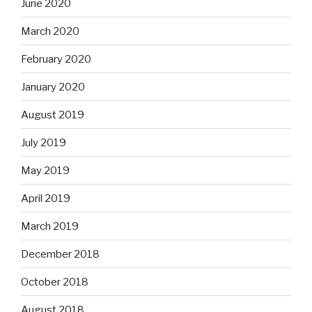
June 2020
March 2020
February 2020
January 2020
August 2019
July 2019
May 2019
April 2019
March 2019
December 2018
October 2018
August 2018