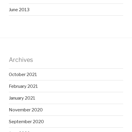
June 2013
Archives
October 2021
February 2021
January 2021
November 2020
September 2020