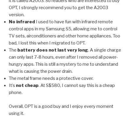
it is called A2003. So readers who are interested to buy
OPT, I strongly recommend you to get the A2003
version.
No infrared
I used to have fun with infrared remote
control apps in my Samsung S5, allowing me to control
TV sets, airconditioners and other home appliances. Too
bad, I lost this when I migrated to OPT.
The
battery does not last very long
. A single charge
can only last 7-8 hours, even after I removed all power-
hungry apps. This is still a mystery to me to understand
what is causing the power drain.
The metal frame needs a protective cover.
It’s
not cheap
. At S$580, I cannot say this is a cheap
phone.
Overall, OPT is a good buy and I enjoy every moment
using it.