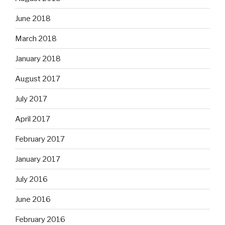
June 2018
March 2018
January 2018
August 2017
July 2017
April 2017
February 2017
January 2017
July 2016
June 2016
February 2016